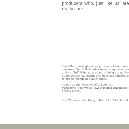
producers who, just like us, a
really care.
Leo's Deli Framlingham is a purveyor of fine food
overseas. Our Suffolk delicatessen shop caters for
and the Suffolk heritage coast, offering top qualit
buffet snacks, sandwiches for business lunches; ch
for foodie friends and much more.
home
|
about
|
what we offer
|
contact
fromagerie
|
fine wines
|
sweet things|
charcuterie
privacy
|
links
|
© 2023 Leo's Deli | Design:
Drab Ltd
| Structure 