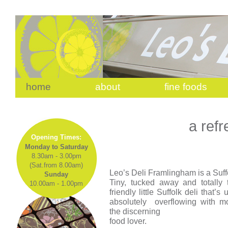
home
about
fine foods
a refr
Opening Times:
Monday to Saturday
8.30am - 3.00pm
(Sat.from 8.00am)
Leo’s Deli Framlingham is a Suffo
Sunday
Tiny, tucked away and totally ta
10.00am - 1.00pm
friendly little Suffolk deli that’
absolutely overflowing with mo
the discerning
food lover.