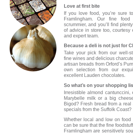
Love at first bite
If you love food, you’re sure to
Framlingham. Our fine food s
scrummier, and you’ll find plenty
of advice in store too, courtesy
and expert team.
Because a deli is not just for C
Take your pick from our well-s
fine wines and delicious charcute
artisan breads from Orford’s Pu
own selection from our exquis
excellent Lauden chocolates.
So what’s on your shopping li
Irresistible almond cantunccini
Marybelle milk or a big chees
Bigod? Fresh bread from a real
specials from the Suffolk Coast
Whether local and low on food 
can be sure that the fine foodstuf
Framlingham are sensitively sou