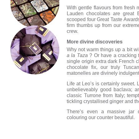
With gentle flavours from fresh 
Lauden chocolates are great B
scooped four Great Taste Awards,
firm thumbs up from our extrem
crew.
More divine discoveries
Why not warm things up a bit wi
a la Taza
? Or have a cracking t
single origin extra dark French c
chocolate fix, our truly Tusc
matonelles are divinely indulgent
Life at Leo’s is certainly sweet.
unbelieveably good baclava; ar
classic Turrone from Italy; temp
tickling crystallised ginger and t
There’s even a massive jar of
colouring our counter beautiful.