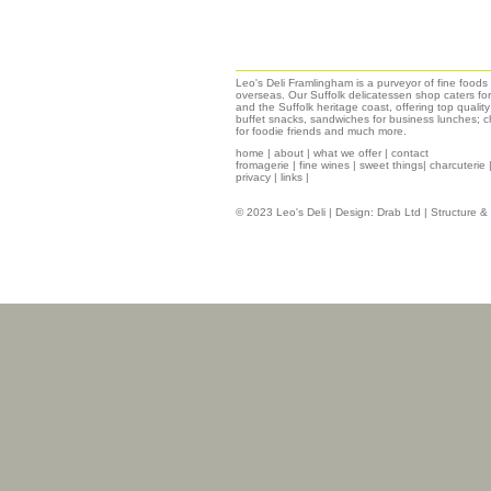
Leo's Deli Framlingham is a purveyor of fine food
overseas. Our Suffolk delicatessen shop caters for
and the Suffolk heritage coast, offering top qualit
buffet snacks, sandwiches for business lunches; ch
for foodie friends and much more.
home
|
about
|
what we offer
|
contact
fromagerie
|
fine wines
|
sweet things|
charcuterie
privacy
|
links
|
© 2023 Leo's Deli | Design:
Drab Ltd
| Structure 