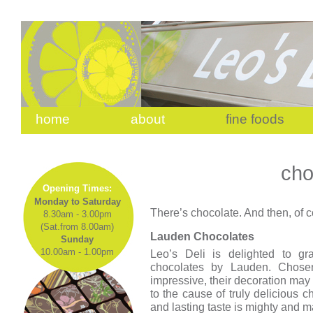
home
about
fine foods
cho
Opening Times:
Monday to Saturday
There’s chocolate. And then, of c
8.30am - 3.00pm
(Sat.from 8.00am)
Lauden Chocolates
Sunday
10.00am - 1.00pm
Leo’s Deli is delighted to gra
chocolates by Lauden. Chosen
impressive, their decoration may 
to the cause of truly delicious c
and lasting taste is mighty and m