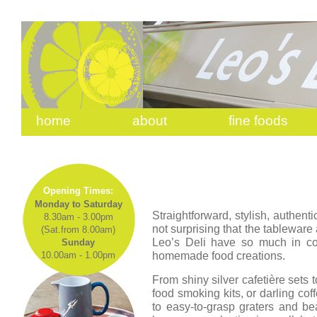
home
about
fine foods
Opening Times:
Monday to Saturday
Straightforward, stylish, authentic
8.30am - 3.00pm
not surprising that the tableware 
(Sat.from 8.00am)
Leo’s Deli have so much in c
Sunday
homemade food creations.
10.00am - 1.00pm
From shiny silver cafetière sets
food smoking kits, or darling co
to easy-to-grasp graters and be