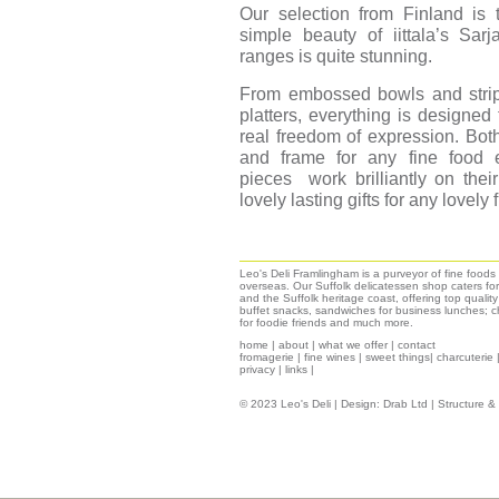
Our selection from Finland is t
simple beauty of iittala’s Sar
ranges is quite stunning.
From embossed bowls and strip
platters, everything is designed 
real freedom of expression. Bot
and frame for any fine food e
pieces work brilliantly on the
lovely lasting gifts for any lovely 
Leo's Deli Framlingham is a purveyor of fine food
overseas. Our Suffolk delicatessen shop caters for
and the Suffolk heritage coast, offering top qualit
buffet snacks, sandwiches for business lunches; ch
for foodie friends and much more.
home
|
about
|
what we offer
|
contact
fromagerie
|
fine wines
|
sweet things|
charcuterie
privacy
|
links
|
© 2023 Leo's Deli | Design:
Drab Ltd
| Structure 