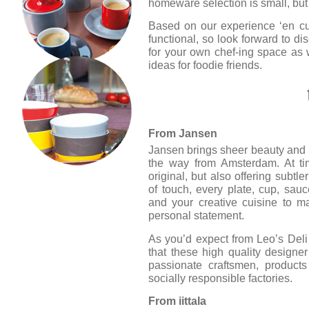
homeware selection is small, but 
Based on our experience ‘en cui
functional, so look forward to dis
for your own chef-ing space as w
ideas for foodie friends.
From Jansen
Jansen brings sheer beauty and br
the way from Amsterdam. At ti
original, but also offering subtl
of touch, every plate, cup, sau
and your creative cuisine to ma
personal statement.
As you’d expect from Leo’s Deli t
that these high quality designe
passionate craftsmen, products
socially responsible factories.
From iittala