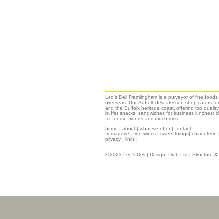
Leo's Deli Framlingham is a purveyor of fine food
overseas. Our Suffolk delicatessen shop caters for
and the Suffolk heritage coast, offering top qualit
buffet snacks, sandwiches for business lunches; ch
for foodie friends and much more.
home
|
about
|
what we offer
|
contact
fromagerie
|
fine wines
|
sweet things|
charcuterie
privacy
|
links
|
© 2023 Leo's Deli | Design:
Drab Ltd
| Structure 