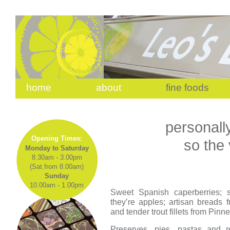
home
about
fine foods
personall
Opening Times:
so the
Monday to Saturday
8.30am - 3.00pm
(Sat.from 8.00am)
Sunday
10.00am - 1.00pm
Sweet Spanish caperberries; su
they’re apples; artisan breads
and tender trout fillets from Pin
Preserves, pies, pastas and r