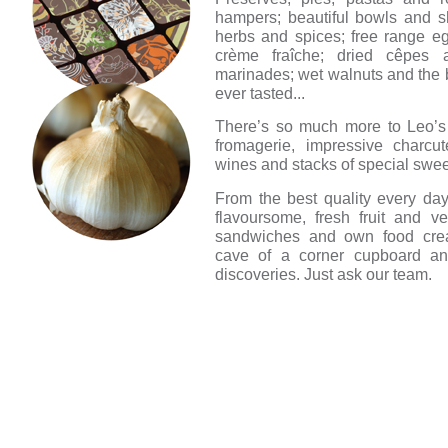
hampers; beautiful bowls and sh
herbs and spices; free range eg
crème fraîche; dried cêpes
marinades; wet walnuts and the b
ever tasted...
There’s so much more to Leo’s D
fromagerie, impressive charcut
wines and stacks of special swee
From the best quality every da
flavoursome, fresh fruit and v
sandwiches and own food creat
cave of a corner cupboard an
discoveries. Just ask our team.